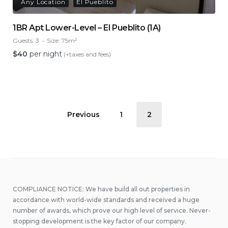
Any Location
El Pueblito
1BR Apt Lower-Level – El Pueblito (1A)
Guests:
3
Size:
75m²
$
40
per night
(+taxes and fees)
Posts
Previous
1
2
pagination
COMPLIANCE NOTICE: We have build all out properties in
accordance with world-wide standards and received a huge
number of awards, which prove our high level of service. Never-
stopping development is the key factor of our company.