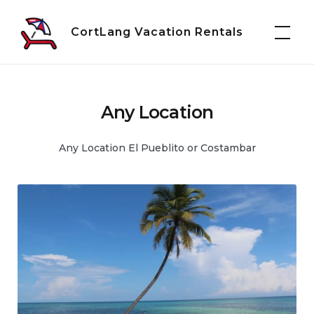
Skip
to
CortLang Vacation Rentals
content
Any Location
Any Location El Pueblito or Costambar