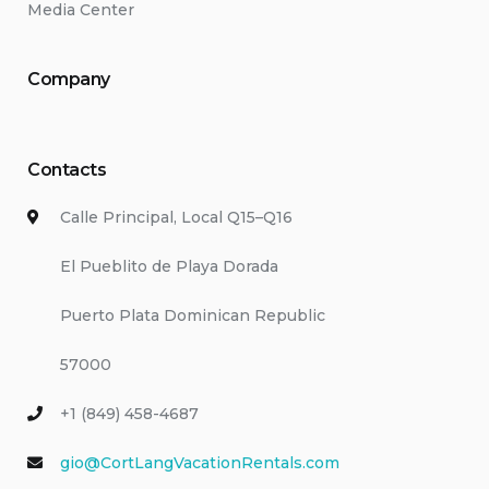
Media Center
Company
Contacts
Calle Principal, Local Q15–Q16
El Pueblito de Playa Dorada
Puerto Plata Dominican Republic
57000
+1 (849) 458-4687
gio@CortLangVacationRentals.com