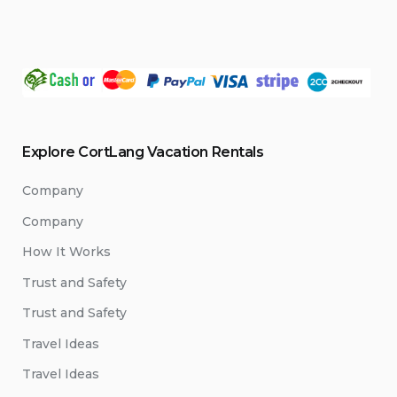
Explore CortLang Vacation Rentals
Company
Company
How It Works
Trust and Safety
Trust and Safety
Travel Ideas
Travel Ideas