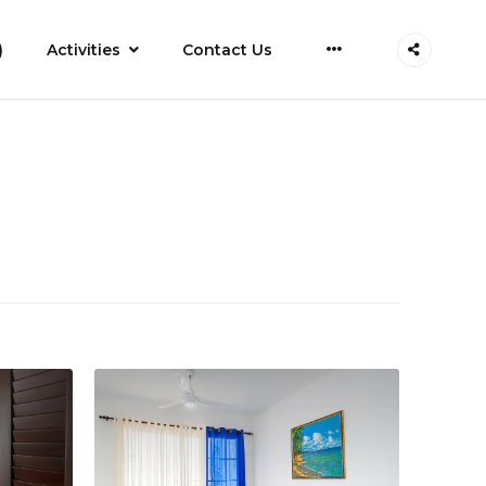
More
)
Activities
Contact Us