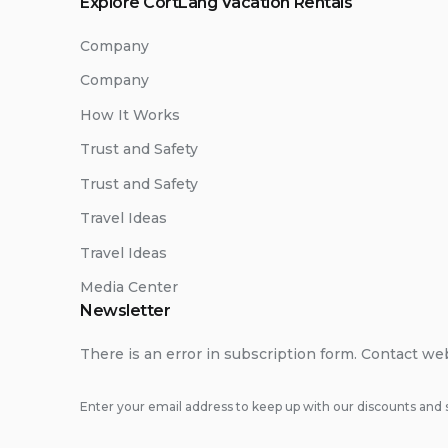
Explore CortLang Vacation Rentals
Company
Company
How It Works
Trust and Safety
Trust and Safety
Travel Ideas
Travel Ideas
Media Center
Newsletter
There is an error in subscription form. Contact we
Enter your email address to keep up with our discounts and s