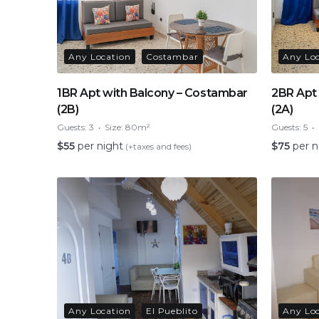
Any Location
Costambar
Any Lo
1BR Apt with Balcony – Costambar
2BR Apt
(2B)
(2A)
Guests:
3
Size:
80m²
Guests:
5
$
55
per night
$
75
per n
(+taxes and fees)
Any Location
El Pueblito
Any Lo