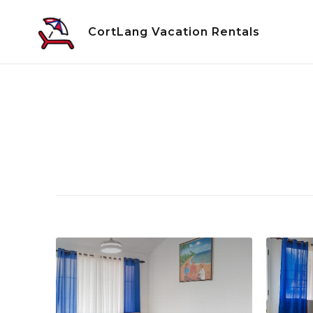
Skip
to
CortLang Vacation Rentals
content