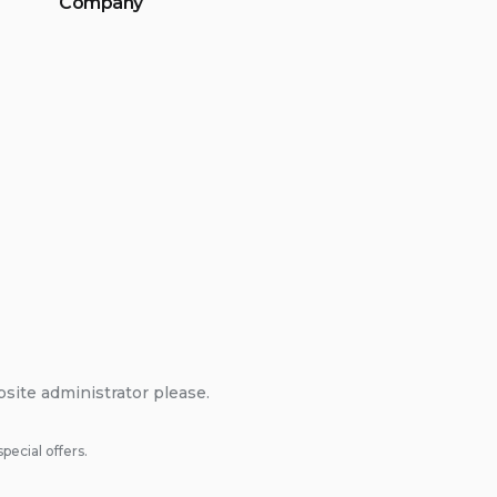
Company
bsite administrator please.
pecial offers.