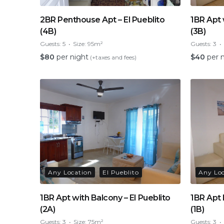
2BR Penthouse Apt – El Pueblito
1BR Apt 
(4B)
(3B)
Guests:
5
Size:
95m²
Guests:
3
$
80
per night
$
40
per 
(+taxes and fees)
Any Location
El Pueblito
Any Lo
1BR Apt with Balcony – El Pueblito
1BR Apt 
(2A)
(1B)
Guests:
3
Size:
75m²
Guests:
3