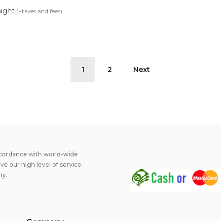
night
(+taxes and fees)
1
2
Next
on
ccordance with world-wide
 our high level of service.
ny.