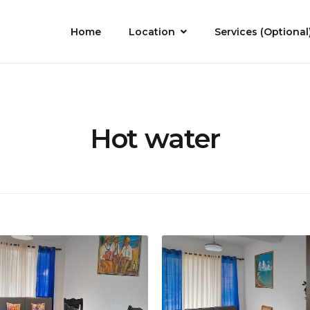
Home
Location
Services (Optional
Hot water