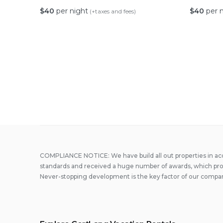
$
40
per night
$
40
per 
(+taxes and fees)
Posts
paginati
COMPLIANCE NOTICE: We have build all out properties in a
standards and received a huge number of awards, which prove
Never-stopping development is the key factor of our compa