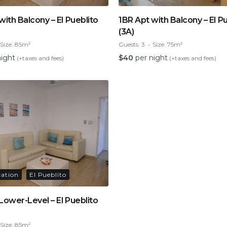
with Balcony – El Pueblito
1BR Apt with Balcony – El P
(3A)
Size:
85m²
Guests:
3
Size:
75m²
night
$
40
per night
(+taxes and fees)
(+taxes and fees)
cation
El Pueblito
Lower-Level – El Pueblito
Size:
85m²