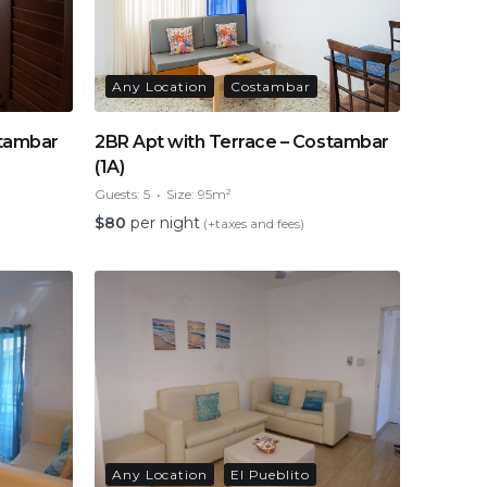
Any Location
Costambar
stambar
2BR Apt with Terrace – Costambar
(1A)
Guests:
5
Size:
95m²
$
80
per night
(+taxes and fees)
Any Location
El Pueblito