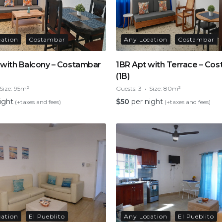
cation
Costambar
Any Location
Costambar
 with Balcony – Costambar
1BR Apt with Terrace – Co
(1B)
Size:
95m²
Guests:
3
Size:
80m²
ight
$
50
per night
(+taxes and fees)
(+taxes and fees)
cation
El Pueblito
Any Location
El Pueblito