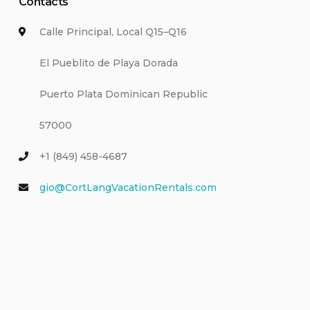
Contacts
Calle Principal, Local Q15–Q16
El Pueblito de Playa Dorada
Puerto Plata Dominican Republic
57000
+1 (849) 458-4687
gio@CortLangVacationRentals.com