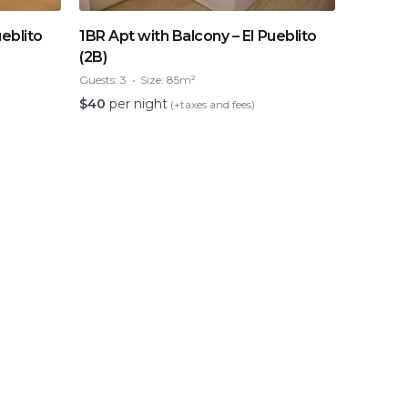
ueblito
1BR Apt with Balcony – El Pueblito
(2B)
Guests:
3
Size:
85m²
$
40
per night
(+taxes and fees)