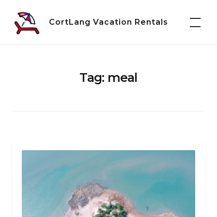
Skip
to
CortLang Vacation Rentals
content
Tag:
meal