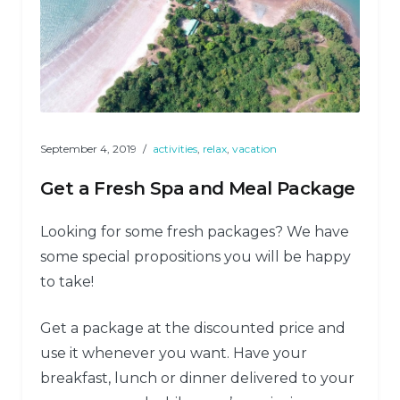
September 4, 2019
activities
,
relax
,
vacation
Get a Fresh Spa and Meal Package
Looking for some fresh packages? We have
some special propositions you will be happy
to take!
Get a package at the discounted price and
use it whenever you want. Have your
breakfast, lunch or dinner delivered to your