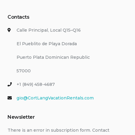
Contacts
Calle Principal, Local Q15–Q16
El Pueblito de Playa Dorada
Puerto Plata Dominican Republic
57000
+1 (849) 458-4687
gio@CortLangVacationRentals.com
Newsletter
There is an error in subscription form. Contact