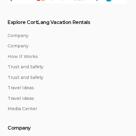
Explore CortLang Vacation Rentals
Company
Company
How It Works
Trust and Safety
Trust and Safety
Travel Ideas
Travel Ideas
Media Center
Company