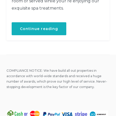
room or served while your’re enjoying our
exquisite spa treatments.
“Get
Continue reading
a
Fresh
Spa
and
Meal
Package”
COMPLIANCE NOTICE: We have build all out properties in
accordance with world-wide standards and received a huge
number of awards, which prove our high level of service. Never-
stopping development is the key factor of our company.