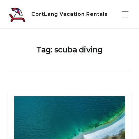
Skip
to
CortLang Vacation Rentals
content
Tag:
scuba diving