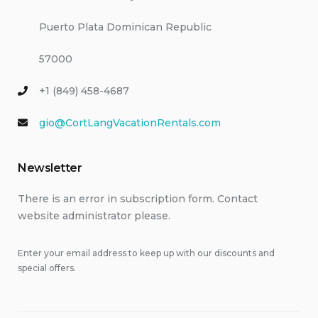
Puerto Plata Dominican Republic
57000
+1 (849) 458-4687
gio@CortLangVacationRentals.com
Newsletter
There is an error in subscription form. Contact
website administrator please.
Enter your email address to keep up with our discounts and
special offers.