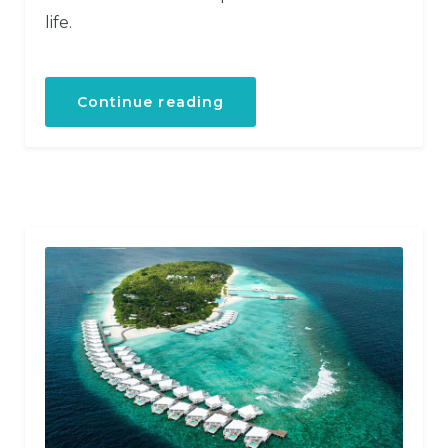
life.
“Discover
Continue reading
the
Scuba
Diving”