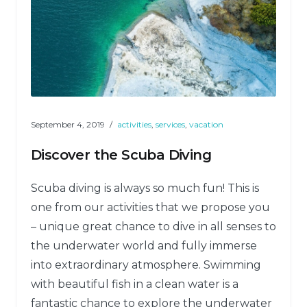
September 4, 2019
activities
,
services
,
vacation
Discover the Scuba Diving
Scuba diving is always so much fun! This is
one from our activities that we propose you
– unique great chance to dive in all senses to
the underwater world and fully immerse
into extraordinary atmosphere. Swimming
with beautiful fish in a clean water is a
fantastic chance to explore the underwater