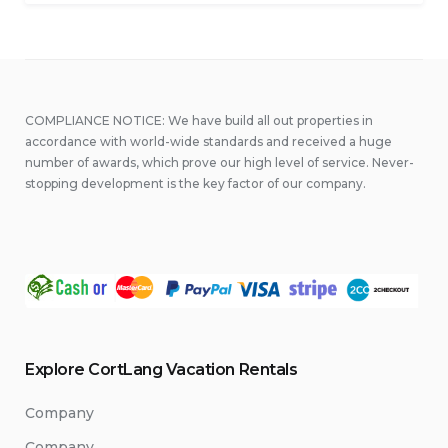
Diving”
COMPLIANCE NOTICE: We have build all out properties in
accordance with world-wide standards and received a huge
number of awards, which prove our high level of service. Never-
stopping development is the key factor of our company.
Explore CortLang Vacation Rentals
Company
Company