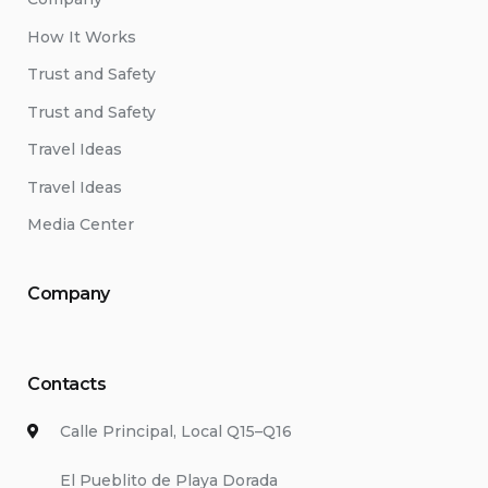
How It Works
Trust and Safety
Trust and Safety
Travel Ideas
Travel Ideas
Media Center
Company
Contacts
Calle Principal, Local Q15–Q16
El Pueblito de Playa Dorada