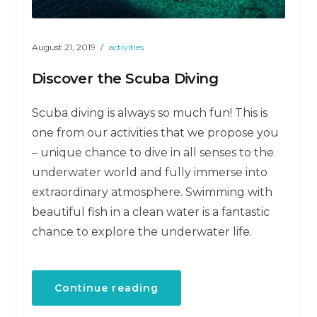
August 21, 2019
activities
Discover the Scuba Diving
Scuba diving is always so much fun! This is
one from our activities that we propose you
– unique chance to dive in all senses to the
underwater world and fully immerse into
extraordinary atmosphere. Swimming with
beautiful fish in a clean water is a fantastic
chance to explore the underwater life.
“Discover
Continue reading
the
Scuba