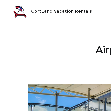
Skip
to
CortLang Vacation Rentals
content
Air