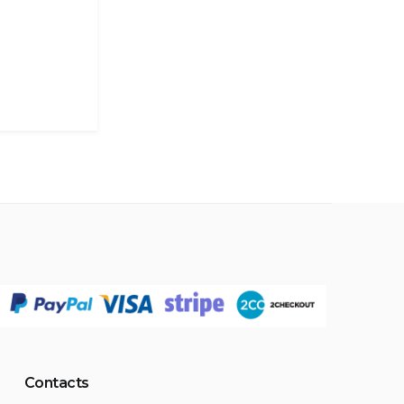
Contacts