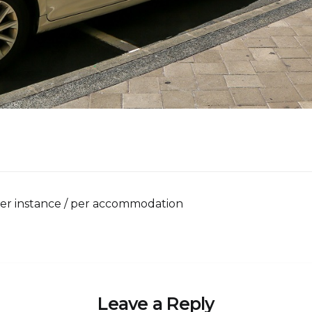
per instance / per accommodation
Leave a Reply