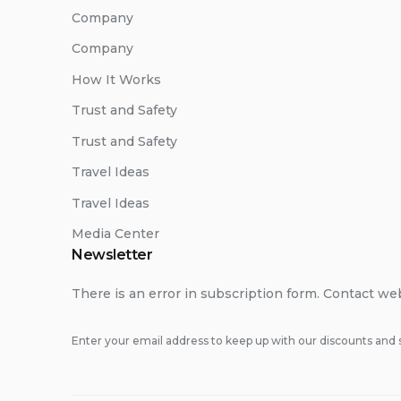
Company
Company
How It Works
Trust and Safety
Trust and Safety
Travel Ideas
Travel Ideas
Media Center
Newsletter
There is an error in subscription form. Contact we
Enter your email address to keep up with our discounts and s