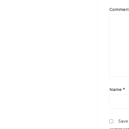
Commen
Name
*
Save 