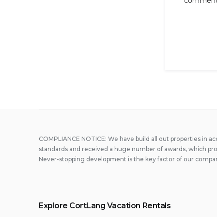
comment
COMPLIANCE NOTICE: We have build all out properties in a
standards and received a huge number of awards, which prove
Never-stopping development is the key factor of our compa
Explore CortLang Vacation Rentals