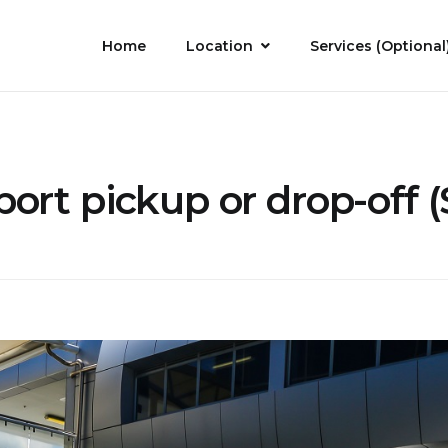
Home
Location
Services (Optional
port pickup or drop-off (