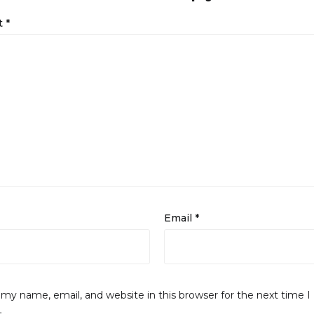
t
*
Email
*
my name, email, and website in this browser for the next time I