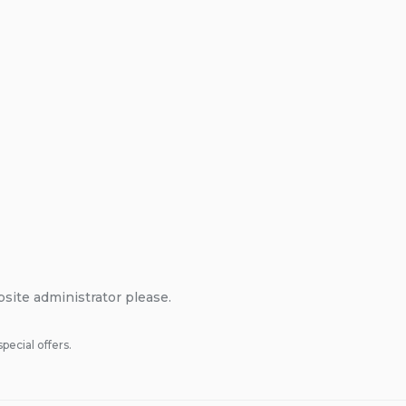
bsite administrator please.
pecial offers.