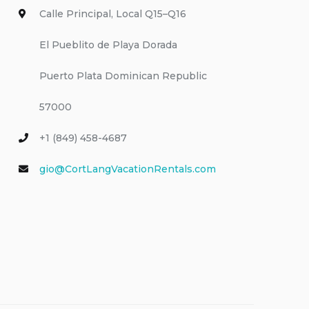
Calle Principal, Local Q15–Q16
El Pueblito de Playa Dorada
Puerto Plata Dominican Republic
57000
+1 (849) 458-4687
gio@CortLangVacationRentals.com