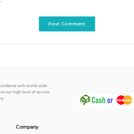
.
ccordance with world-wide
 our high level of service.
ny.
Company