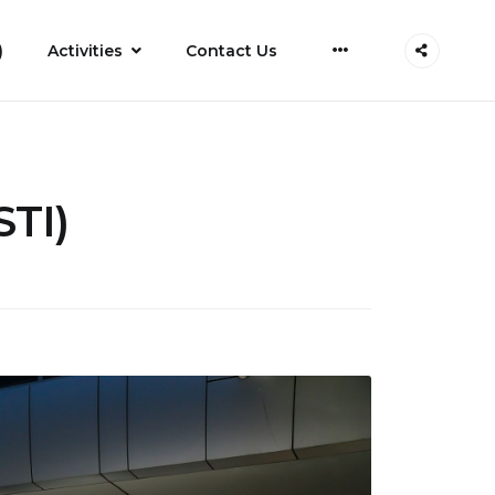
More
)
Activities
Contact Us
STI)