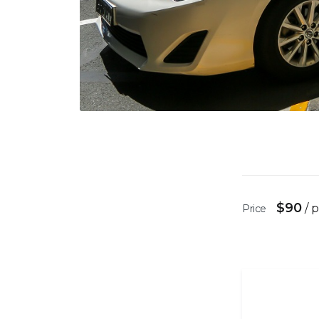
$
90
/ 
Price